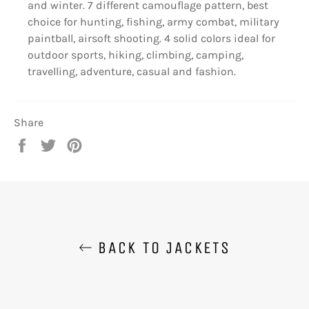
and winter. 7 different camouflage pattern, best
choice for hunting, fishing, army combat, military
paintball, airsoft shooting. 4 solid colors ideal for
outdoor sports, hiking, climbing, camping,
travelling, adventure, casual and fashion.
Share
Share
Tweet
Pin
on
on
on
Facebook
Twitter
Pinterest
BACK TO JACKETS