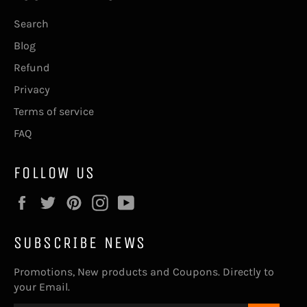
Search
Blog
Refund
Privacy
Terms of service
FAQ
FOLLOW US
Facebook
Twitter
Pinterest
Instagram
YouTube
SUBSCRIBE NEWS
Promotions, New products and Coupons. Directly to
your Email.