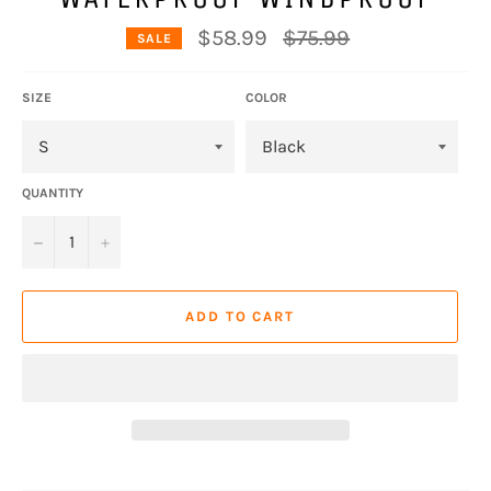
Regular
$58.99
$75.99
SALE
price
SIZE
COLOR
QUANTITY
−
+
ADD TO CART