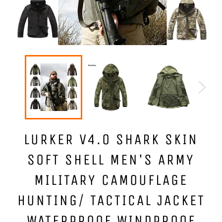
LURKER V4.0 SHARK SKIN
SOFT SHELL MEN'S ARMY
MILITARY CAMOUFLAGE
HUNTING/ TACTICAL JACKET
WATERPROOF WINDPROOF