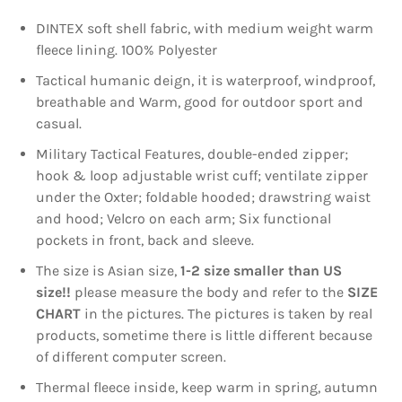
DINTEX soft shell fabric, with medium weight warm
fleece lining. 100% Polyester
Tactical humanic deign, it is waterproof, windproof,
breathable and Warm, good for outdoor sport and
casual.
Military Tactical Features, double-ended zipper;
hook & loop adjustable wrist cuff; ventilate zipper
under the Oxter; foldable hooded; drawstring waist
and hood; Velcro on each arm; Six functional
pockets in front, back and sleeve.
The size is Asian size,
1-2 size smaller than US
size!!
please measure the body and refer to the
SIZE
CHART
in the pictures. The pictures is taken by real
products, sometime there is little different because
of different computer screen.
Thermal fleece inside, keep warm in spring, autumn