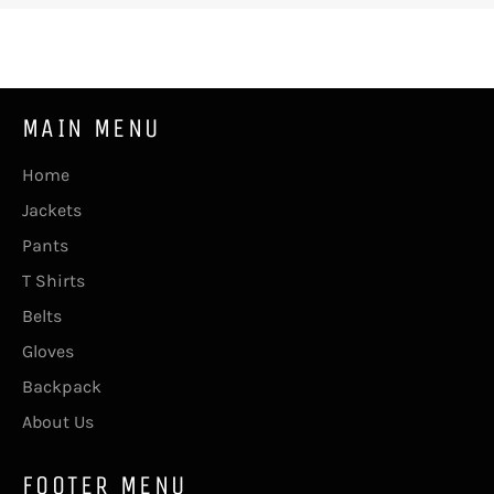
MAIN MENU
Home
Jackets
Pants
T Shirts
Belts
Gloves
Backpack
About Us
FOOTER MENU